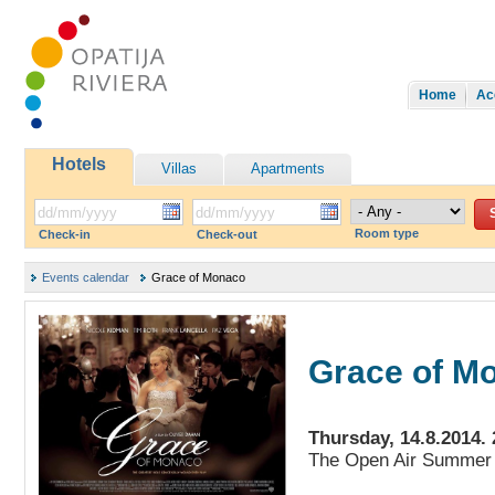
Home
Ac
Hotels
Villas
Apartments
Room type
Check-in
Check-out
Events calendar
Grace of Monaco
Grace of M
Thursday, 14.8.2014. 
The Open Air Summer 