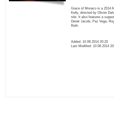
Grace of Monaco is a 2014 A
Kelly, directed by Olivier Dah
role. It also features a supp
Derek Jacobi, Paz Vega, Roge
Roth.
Added: 10.08.2014 20:20
Last Modified: 10.08.2014 20