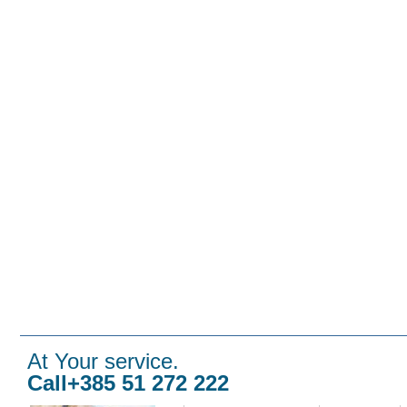
At Your service.
Call+385 51 272 222