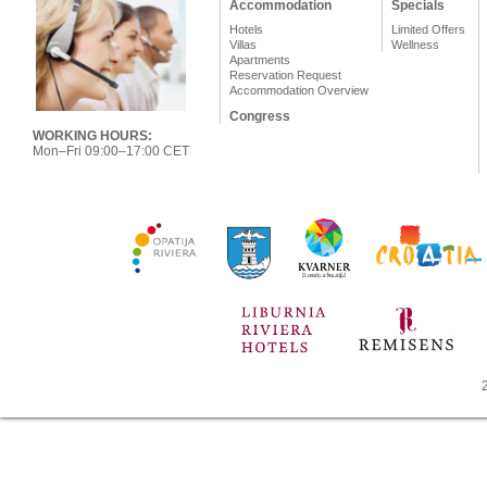
Accommodation
Specials
Hotels
Limited Offers
Villas
Wellness
Apartments
Reservation Request
Accommodation Overview
Congress
WORKING HOURS:
Mon–Fri 09:00–17:00 CET